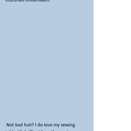
 Not bad huh? I do love my sewing 