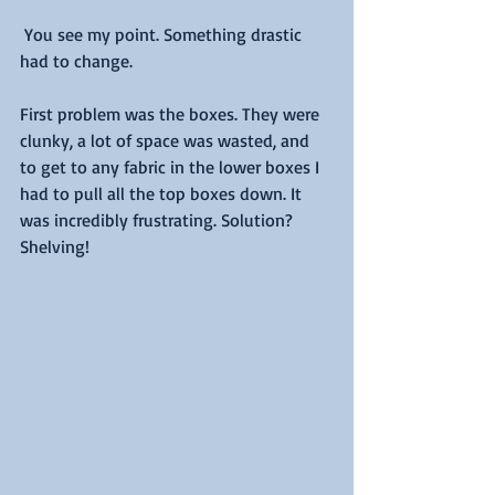
 You see my point. Something drastic 
had to change.
First problem was the boxes. They were 
clunky, a lot of space was wasted, and 
to get to any fabric in the lower boxes I 
had to pull all the top boxes down. It 
was incredibly frustrating. Solution? 
Shelving!